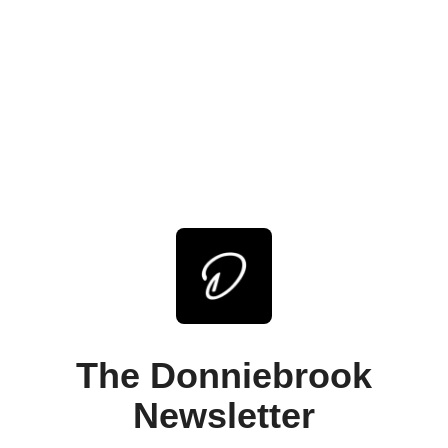
The Donniebrook
Newsletter