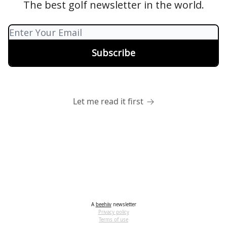
The best golf newsletter in the world.
Let me read it first
A
beehiiv
newsletter
Privacy policy
Terms of use