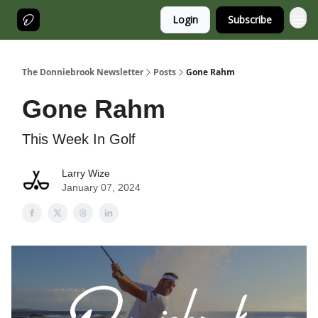
Login
Subscribe
The Donniebrook Newsletter
Posts
Gone Rahm
Gone Rahm
This Week In Golf
Larry Wize
January 07, 2024