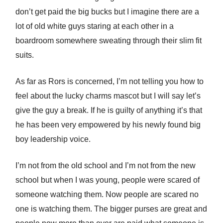
don’t get paid the big bucks but I imagine there are a
lot of old white guys staring at each other in a
boardroom somewhere sweating through their slim fit
suits.
As far as Rors is concerned, I’m not telling you how to
feel about the lucky charms mascot but I will say let’s
give the guy a break. If he is guilty of anything it’s that
he has been very empowered by his newly found big
boy leadership voice.
I’m not from the old school and I’m not from the new
school but when I was young, people were scared of
someone watching them. Now people are scared no
one is watching them. The bigger purses are great and