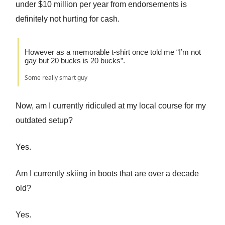
under $10 million per year from endorsements is
definitely not hurting for cash.
However as a memorable t-shirt once told me “I’m not
gay but 20 bucks is 20 bucks”.
Some really smart guy
Now, am I currently ridiculed at my local course for my
outdated setup?
Yes.
Am I currently skiing in boots that are over a decade
old?
Yes.