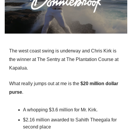
The west coast swing is underway and Chris Kirk is
the winner at The Sentry at The Plantation Course at
Kapalua.
What really jumps out at me is the
$20 million dollar
purse
.
A whopping $3.6 million for Mr. Kirk.
$2.16 million awarded to Sahith Theegala for
second place