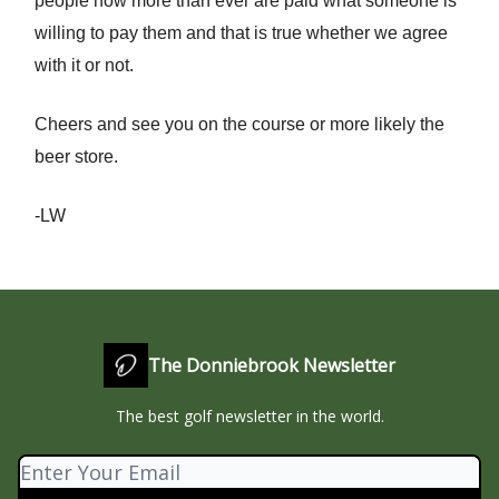
people now more than ever are paid what someone is
willing to pay them and that is true whether we agree
with it or not.
Cheers and see you on the course or more likely the
beer store.
-LW
The Donniebrook Newsletter
The best golf newsletter in the world.