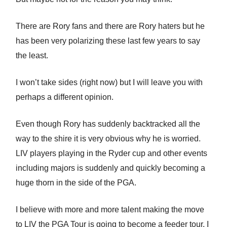
There are Rory fans and there are Rory haters but he
has been very polarizing these last few years to say
the least.
I won’t take sides (right now) but I will leave you with
perhaps a different opinion.
Even though Rory has suddenly backtracked all the
way to the shire it is very obvious why he is worried.
LIV players playing in the Ryder cup and other events
including majors is suddenly and quickly becoming a
huge thorn in the side of the PGA.
I believe with more and more talent making the move
to LIV the PGA Tour is going to become a feeder tour. I