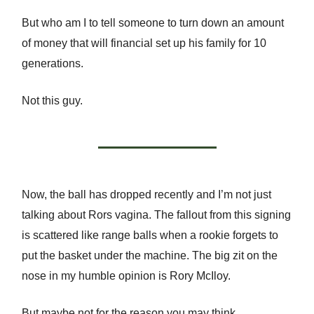
But who am I to tell someone to turn down an amount
of money that will financial set up his family for 10
generations.
Not this guy.
Now, the ball has dropped recently and I’m not just
talking about Rors vagina. The fallout from this signing
is scattered like range balls when a rookie forgets to
put the basket under the machine. The big zit on the
nose in my humble opinion is Rory McIloy.
But maybe not for the reason you may think.