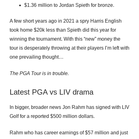
$1.36 million to Jordan Spieth for bronze.
A few short years ago in 2021 a spry Harris English
took home $20k less than Spieth did this year for
winning the tournament. With this “new” money the
tour is desperately throwing at their players I’m left with
one prevailing thought…
The PGA Tour is in trouble.
Latest PGA vs LIV drama
In bigger, broader news Jon Rahm has signed with LIV
Golf for a reported $500 million dollars.
Rahm who has career earnings of $57 million and just