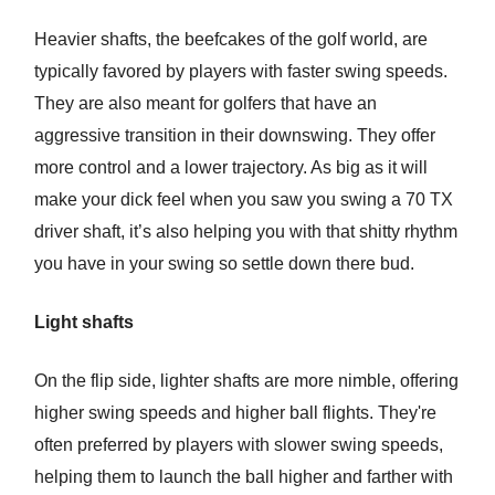
Heavier shafts, the beefcakes of the golf world, are
typically favored by players with faster swing speeds.
They are also meant for golfers that have an
aggressive transition in their downswing. They offer
more control and a lower trajectory. As big as it will
make your dick feel when you saw you swing a 70 TX
driver shaft, it’s also helping you with that shitty rhythm
you have in your swing so settle down there bud.
Light shafts
On the flip side, lighter shafts are more nimble, offering
higher swing speeds and higher ball flights. They're
often preferred by players with slower swing speeds,
helping them to launch the ball higher and farther with