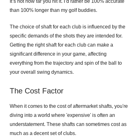
It’s not how far you hit it. I’d rather be 100% accurate
than 100% longer than my golf buddies.
The choice of shaft for each club is influenced by the
specific demands of the shots they are intended for.
Getting the right shaft for each club can make a
significant difference in your game, affecting
everything from the trajectory and spin of the ball to
your overall swing dynamics.
The Cost Factor
When it comes to the cost of aftermarket shafts, you're
diving into a world where 'expensive' is often an
understatement. These shafts can sometimes cost as
much as a decent set of clubs.