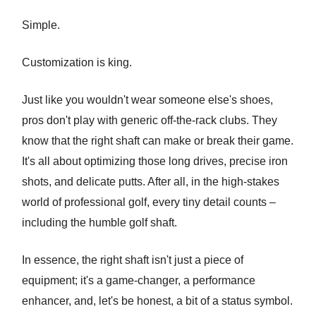
Simple.
Customization is king.
Just like you wouldn't wear someone else's shoes,
pros don't play with generic off-the-rack clubs. They
know that the right shaft can make or break their game.
It's all about optimizing those long drives, precise iron
shots, and delicate putts. After all, in the high-stakes
world of professional golf, every tiny detail counts –
including the humble golf shaft.
In essence, the right shaft isn't just a piece of
equipment; it's a game-changer, a performance
enhancer, and, let's be honest, a bit of a status symbol.