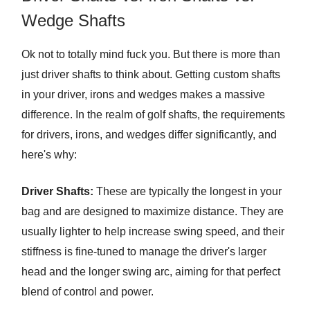
Wedge Shafts
Ok not to totally mind fuck you. But there is more than
just driver shafts to think about. Getting custom shafts
in your driver, irons and wedges makes a massive
difference. In the realm of golf shafts, the requirements
for drivers, irons, and wedges differ significantly, and
here's why:
Driver Shafts:
These are typically the longest in your
bag and are designed to maximize distance. They are
usually lighter to help increase swing speed, and their
stiffness is fine-tuned to manage the driver's larger
head and the longer swing arc, aiming for that perfect
blend of control and power.