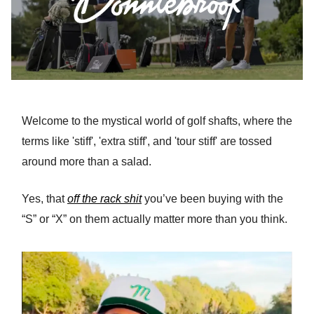
Welcome to the mystical world of golf shafts, where the
terms like 'stiff', 'extra stiff', and 'tour stiff' are tossed
around more than a salad.
Yes, that
off the rack shit
you’ve been buying with the
“S” or “X” on them actually matter more than you think.