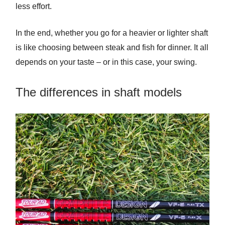
less effort.
In the end, whether you go for a heavier or lighter shaft
is like choosing between steak and fish for dinner. It all
depends on your taste – or in this case, your swing.
The differences in shaft models