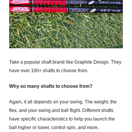
Take a popular shaft brand like Graphite Design. They
have over 100+ shafts to choose from.
Why so many shafts to choose from?
Again, it all depends on your swing. The weight, the
flex, and your swing and ball flight. Different shafts
have specific characteristics to help you launch the
ball higher or lower, control spin, and more.