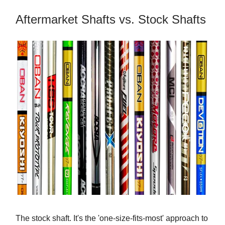
Aftermarket Shafts vs. Stock Shafts
The stock shaft. It's the 'one-size-fits-most' approach to