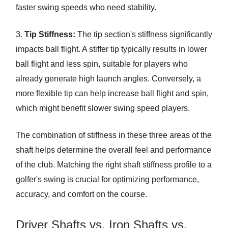
faster swing speeds who need stability.
3.
Tip Stiffness:
The tip section's stiffness significantly
impacts ball flight. A stiffer tip typically results in lower
ball flight and less spin, suitable for players who
already generate high launch angles. Conversely, a
more flexible tip can help increase ball flight and spin,
which might benefit slower swing speed players.
The combination of stiffness in these three areas of the
shaft helps determine the overall feel and performance
of the club. Matching the right shaft stiffness profile to a
golfer's swing is crucial for optimizing performance,
accuracy, and comfort on the course.
Driver Shafts vs. Iron Shafts vs.