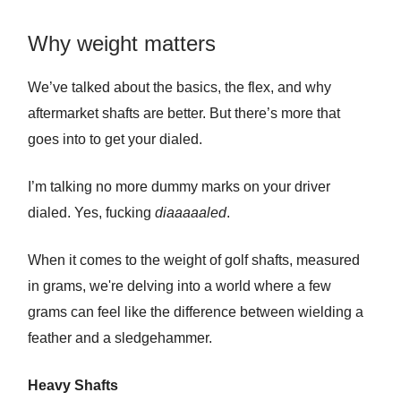
Why weight matters
We’ve talked about the basics, the flex, and why
aftermarket shafts are better. But there’s more that
goes into to get your dialed.
I’m talking no more dummy marks on your driver
dialed. Yes, fucking
diaaaaaled
.
When it comes to the weight of golf shafts, measured
in grams, we're delving into a world where a few
grams can feel like the difference between wielding a
feather and a sledgehammer.
Heavy Shafts