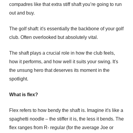
compadres like that extra stiff shaft you’re going to run
out and buy.
The golf shaft: it's essentially the backbone of your golf
club. Often overlooked but absolutely vital.
The shaft plays a crucial role in how the club feels,
how it performs, and how well it suits your swing. It's
the unsung hero that deserves its moment in the
spotlight.
What is flex?
Flex refers to how bendy the shaft is. Imagine it's like a
spaghetti noodle – the stiffer it is, the less it bends. The
flex ranges from R- regular (for the average Joe or