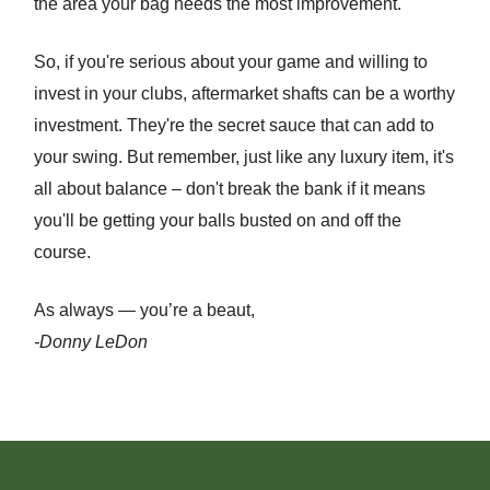
the area your bag needs the most improvement.
So, if you're serious about your game and willing to
invest in your clubs, aftermarket shafts can be a worthy
investment. They're the secret sauce that can add to
your swing. But remember, just like any luxury item, it's
all about balance – don't break the bank if it means
you'll be getting your balls busted on and off the
course.
As always — you’re a beaut,
-Donny LeDon