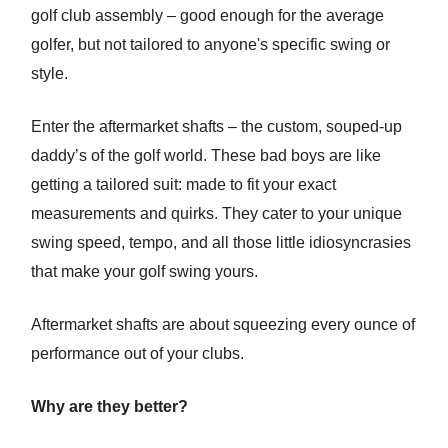
golf club assembly – good enough for the average
golfer, but not tailored to anyone's specific swing or
style.
Enter the aftermarket shafts – the custom, souped-up
daddy’s of the golf world. These bad boys are like
getting a tailored suit: made to fit your exact
measurements and quirks. They cater to your unique
swing speed, tempo, and all those little idiosyncrasies
that make your golf swing yours.
Aftermarket shafts are about squeezing every ounce of
performance out of your clubs.
Why are they better?