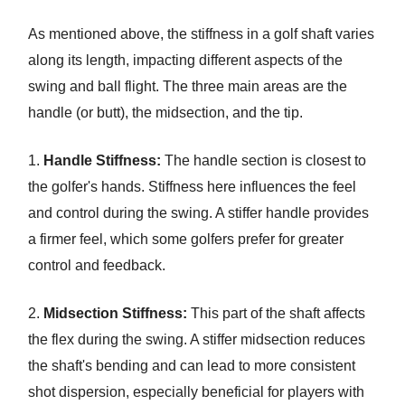
As mentioned above, the stiffness in a golf shaft varies
along its length, impacting different aspects of the
swing and ball flight. The three main areas are the
handle (or butt), the midsection, and the tip.
1.
Handle Stiffness:
The handle section is closest to
the golfer's hands. Stiffness here influences the feel
and control during the swing. A stiffer handle provides
a firmer feel, which some golfers prefer for greater
control and feedback.
2.
Midsection Stiffness:
This part of the shaft affects
the flex during the swing. A stiffer midsection reduces
the shaft's bending and can lead to more consistent
shot dispersion, especially beneficial for players with