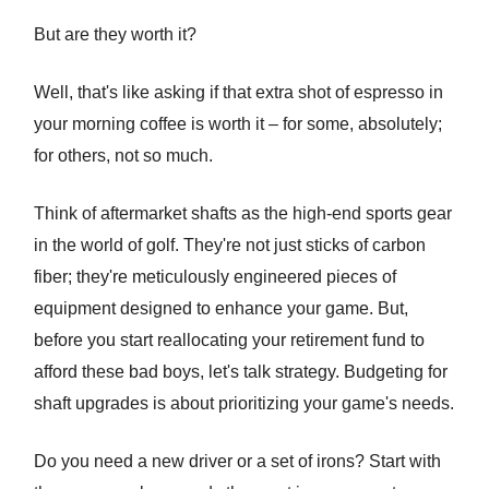
But are they worth it?
Well, that's like asking if that extra shot of espresso in
your morning coffee is worth it – for some, absolutely;
for others, not so much.
Think of aftermarket shafts as the high-end sports gear
in the world of golf. They're not just sticks of carbon
fiber; they're meticulously engineered pieces of
equipment designed to enhance your game. But,
before you start reallocating your retirement fund to
afford these bad boys, let's talk strategy. Budgeting for
shaft upgrades is about prioritizing your game's needs.
Do you need a new driver or a set of irons? Start with