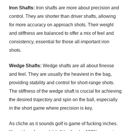
Iron Shafts:
Iron shafts are more about precision and
control. They are shorter than driver shafts, allowing
for more accuracy on approach shots. Their weight
and stiffness are balanced to offer a mix of feel and
consistency, essential for those all-important iron
shots.
Wedge Shafts:
Wedge shafts are all about finesse
and feel. They are usually the heaviest in the bag,
providing stability and control for short-range shots.
The stiffness of the wedge shaft is crucial for achieving
the desired trajectory and spin on the ball, especially
in the short game where precision is key.
As cliche as it sounds golf is game of fucking inches.