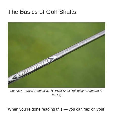
The Basics of Golf Shafts
GolfWRX - Justin Thomas WITB Driver Shaft (Mitsubishi Diamana ZF
60 TX)
When you’re done reading this — you can flex on your