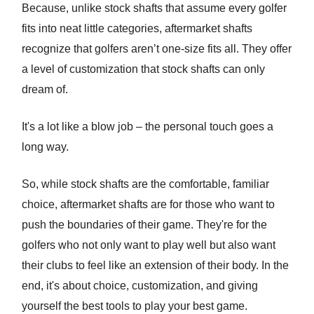
Because, unlike stock shafts that assume every golfer
fits into neat little categories, aftermarket shafts
recognize that golfers aren’t one-size fits all. They offer
a level of customization that stock shafts can only
dream of.
It's a lot like a blow job – the personal touch goes a
long way.
So, while stock shafts are the comfortable, familiar
choice, aftermarket shafts are for those who want to
push the boundaries of their game. They're for the
golfers who not only want to play well but also want
their clubs to feel like an extension of their body. In the
end, it's about choice, customization, and giving
yourself the best tools to play your best game.