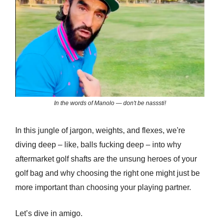
In the words of Manolo — don't be nasssti!
In this jungle of jargon, weights, and flexes, we're
diving deep – like, balls fucking deep – into why
aftermarket golf shafts are the unsung heroes of your
golf bag and why choosing the right one might just be
more important than choosing your playing partner.
Let’s dive in amigo.