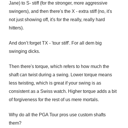
Jane) to S- stiff (for the stronger, more aggressive
swingers), and then there's the X - extra stiff (no, it's
not just showing off, it's for the really, really hard
hitters).
And don’t forget TX - 'tour stiff'. For all dem big
swinging dicks.
Then there's torque, which refers to how much the
shaft can twist during a swing. Lower torque means
less twisting, which is great if your swing is as
consistent as a Swiss watch. Higher torque adds a bit
of forgiveness for the rest of us mere mortals.
Why do all the PGA Tour pros use custom shafts
them?