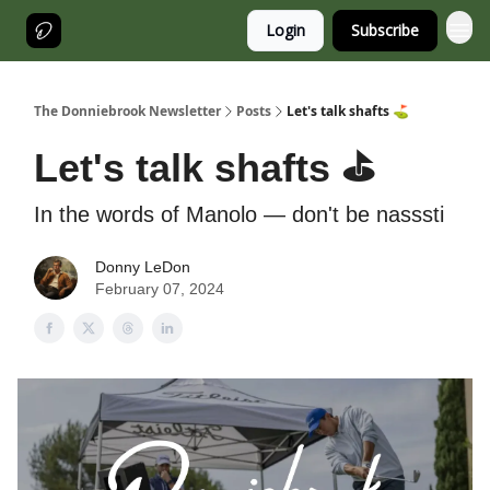
Login
Subscribe
The Donniebrook Newsletter
Posts
Let's talk shafts ⛳️
Let's talk shafts ⛳️
In the words of Manolo — don't be nasssti
Donny LeDon
February 07, 2024